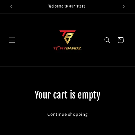
Skip to
Welcome to our store
content
Cart
Your cart is empty
Continue shopping