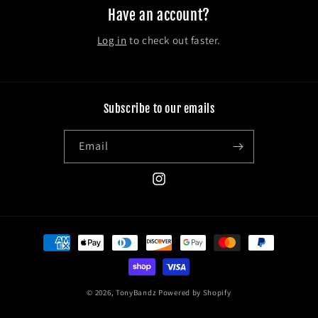
Have an account?
Log in
to check out faster.
Subscribe to our emails
Email
Instagram
Payment
methods
© 2026,
TonyBandz
Powered by Shopify